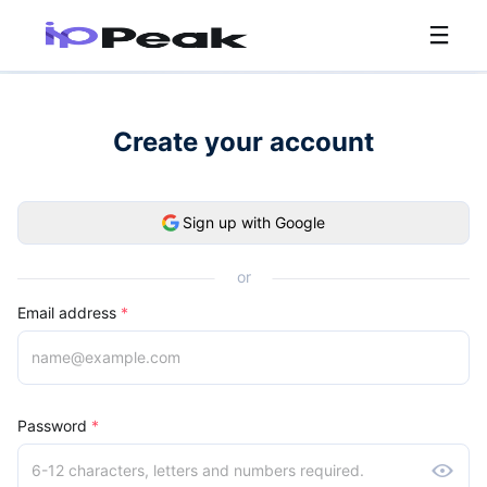
Create your account
Sign up with Google
or
Email address
*
Password
*