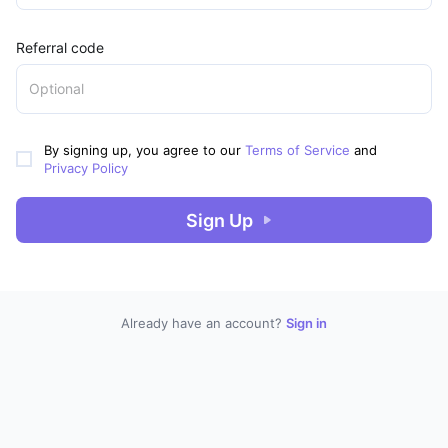
Referral code
By signing up, you agree to our
Terms of Service
and
Privacy Policy
Sign Up
Already have an account?
Sign in