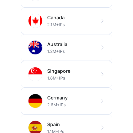
Canada
2.1M+IPs
Australia
1.2M+IPs
Singapore
1.8M+IPs
Germany
2.6M+IPs
Spain
1.1M+IPs