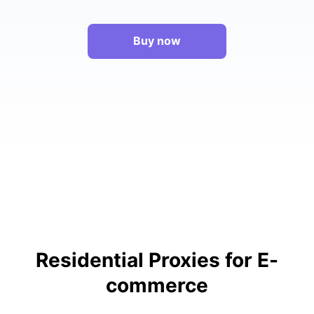
Buy now
Residential Proxies for E-
commerce