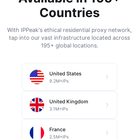
Countries
With IPPeak's ethical residential proxy network,
tap into our vast infrastructure located across
195+ global locations.
United States
9.2M+IPs
United Kingdom
3.1M+IPs
France
2.5M+IPs