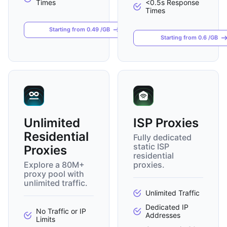
Times
<0.5s Response
Times
Starting from 0.49 /GB
Starting from 0.6 /GB
Unlimited
ISP Proxies
Residential
Fully dedicated
static ISP
Proxies
residential
Explore a 80M+
proxies.
proxy pool with
unlimited traffic.
Unlimited Traffic
Dedicated IP
No Traffic or IP
Addresses
Limits