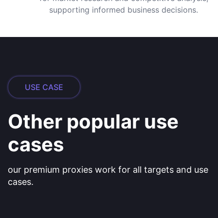
supporting informed business decisions.
USE CASE
Other popular use
cases
our premium proxies work for all targets and use
cases.