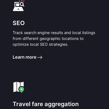
SEO
Track search engine results and local listings
from different geographic locations to
optimize local SEO strategies.
Learn more
Travel fare aggregation