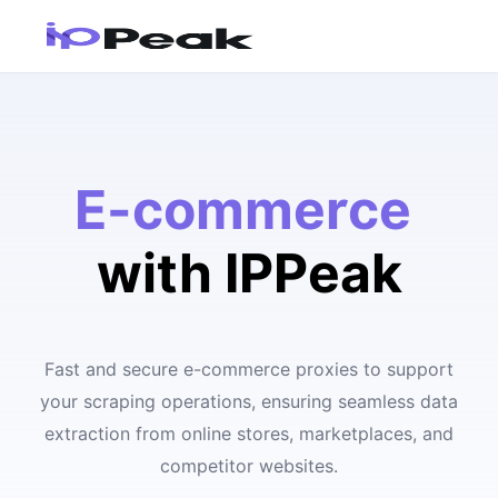
E-commerce
with IPPeak
Fast and secure e-commerce proxies to support
your scraping operations, ensuring seamless data
extraction from online stores, marketplaces, and
competitor websites.