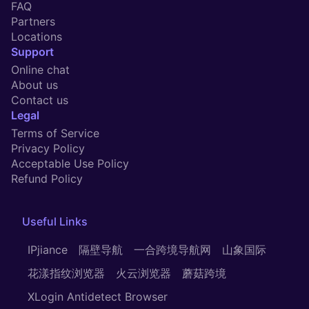
FAQ
Partners
Locations
Support
Online chat
About us
Contact us
Legal
Terms of Service
Privacy Policy
Acceptable Use Policy
Refund Policy
Useful
Links
IPjiance
隔壁导航
一合跨境导航网
山象国际
花漾指纹浏览器
火云浏览器
蘑菇跨境
XLogin Antidetect Browser