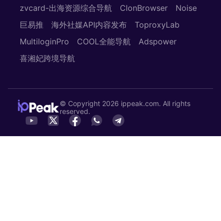
zvcard-出海资源综合导航
ClonBrowser
Noise
巨易推
海外社媒API内容发布
ToproxyLab
MultiloginPro
COOL全能导航
Adspower
喜湘妃跨境导航
© Copyright 2026 ippeak.com. All rights
reserved.