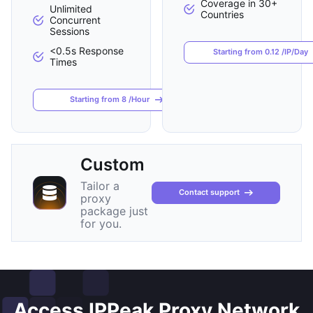
Coverage in 30+
Unlimited
Countries
Concurrent
Sessions
<0.5s Response
Starting from 0.12 /IP/Day
Times
Starting from 8 /Hour
Custom
Tailor a
Contact support
proxy
package just
for you.
Access IPPeak Proxy Network