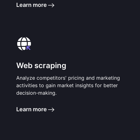
Learn more
Web scraping
Analyze competitors' pricing and marketing
activities to gain market insights for better
decision-making.
Learn more