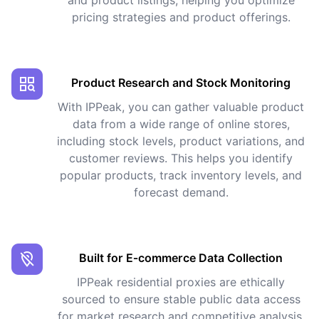
pricing strategies and product offerings.
Product Research and Stock Monitoring
With IPPeak, you can gather valuable product
data from a wide range of online stores,
including stock levels, product variations, and
customer reviews. This helps you identify
popular products, track inventory levels, and
forecast demand.
Built for E‑commerce Data Collection
IPPeak residential proxies are ethically
sourced to ensure stable public data access
for market research and competitive analysis,