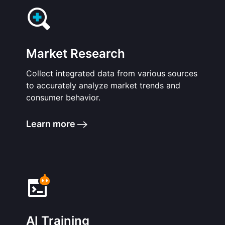
Market Research
Collect integrated data from various sources
to accurately analyze market trends and
consumer behavior.
Learn more
AI Training