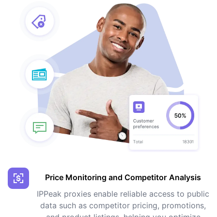
Price Monitoring and Competitor Analysis
IPPeak proxies enable reliable access to public
data such as competitor pricing, promotions,
and product listings, helping you optimize