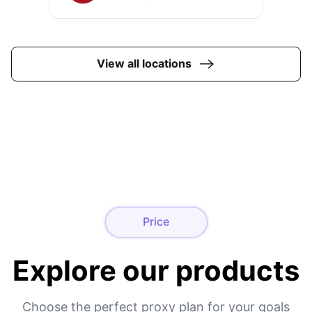
View all locations
Price
Explore our products
Choose the perfect proxy plan for your goals