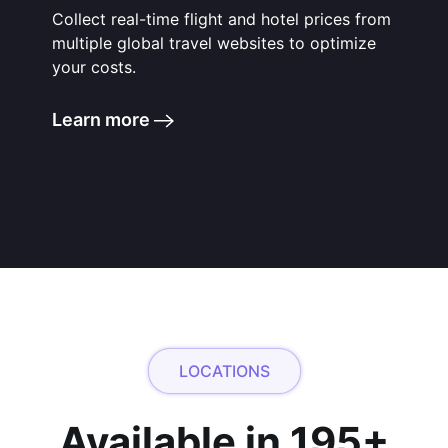
Collect real-time flight and hotel prices from
multiple global travel websites to optimize
your costs.
Learn more
LOCATIONS
Available in 195+