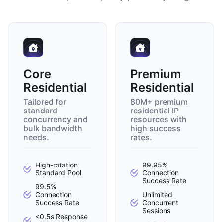
Core
Premium
Residential
Residential
Tailored for
80M+ premium
standard
residential IP
concurrency and
resources with
bulk bandwidth
high success
needs.
rates.
High-rotation
99.95%
Standard Pool
Connection
Success Rate
99.5%
Connection
Unlimited
Success Rate
Concurrent
Sessions
<0.5s Response