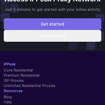
Just 5 minutes to get started with your online activity
Get started
View pricing
IPPeak
Core Residential
Premium Residential
ISP Proxies
Unlimited Residential Proxies
Resources
Blog
Help