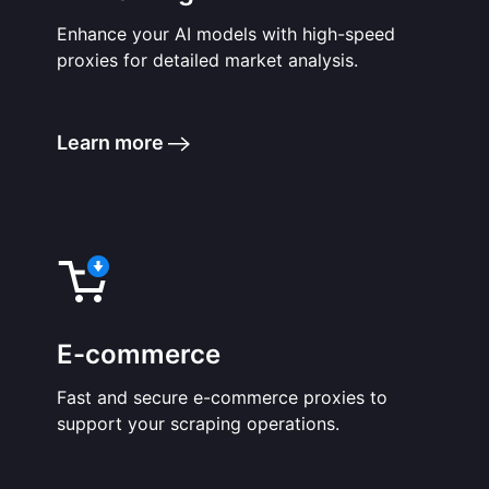
Enhance your AI models with high-speed
proxies for detailed market analysis.
Learn more
E-commerce
Fast and secure e-commerce proxies to
support your scraping operations.