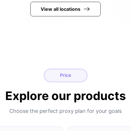
View all locations
Price
Explore our products
Choose the perfect proxy plan for your goals