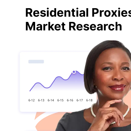
Residential Proxie
Market Research