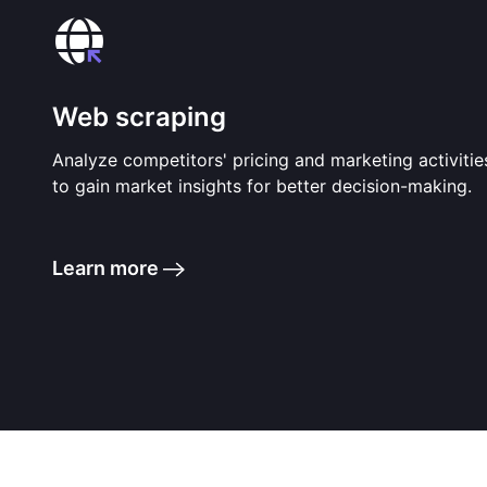
Web scraping
Analyze competitors' pricing and marketing activitie
to gain market insights for better decision-making.
Learn more