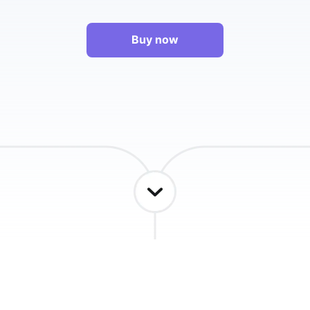
Buy now