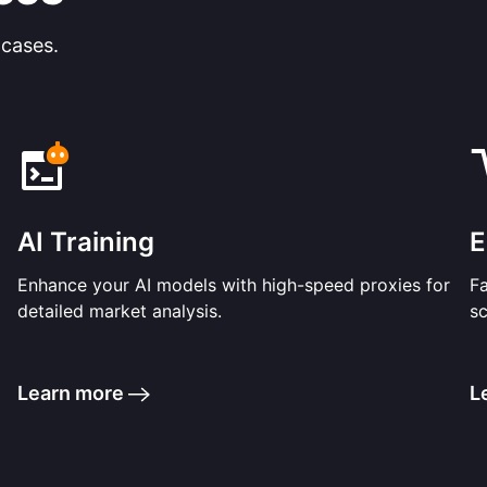
 cases.
AI Training
E
Enhance your AI models with high-speed proxies for
F
detailed market analysis.
sc
Learn more
L