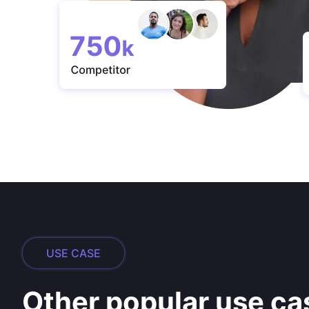
USE CASE
Other popular use ca