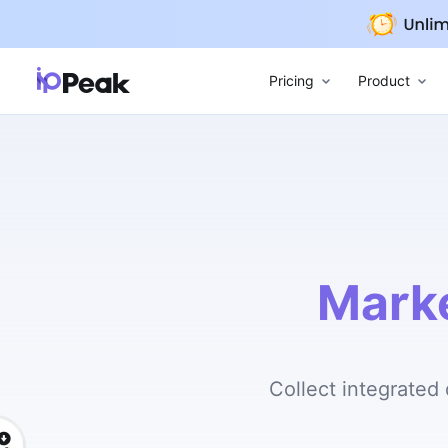
Pricing
Product
Mark
Collect integrated