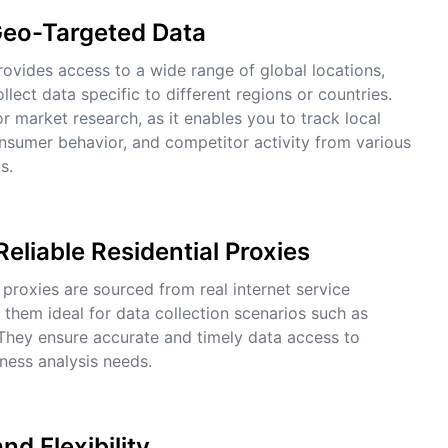
Geo-Targeted Data
ovides access to a wide range of global locations,
llect data specific to different regions or countries.
for market research, as it enables you to track local
nsumer behavior, and competitor activity from various
s.
Reliable Residential Proxies
 proxies are sourced from real internet service
 them ideal for data collection scenarios such as
They ensure accurate and timely data access to
ness analysis needs.
and Flexibility