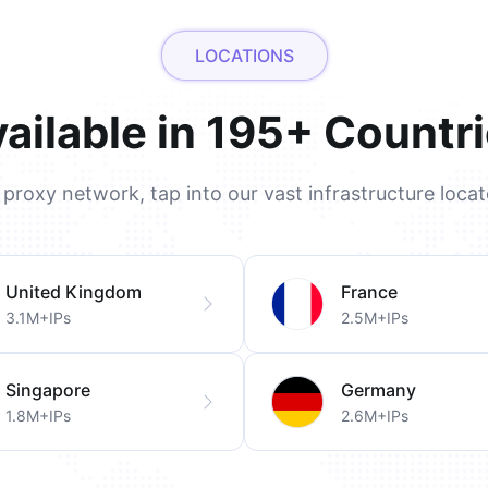
LOCATIONS
ailable in 195+ Countr
l proxy network, tap into our vast infrastructure loca
United Kingdom
France
3.1M+IPs
2.5M+IPs
Singapore
Germany
1.8M+IPs
2.6M+IPs