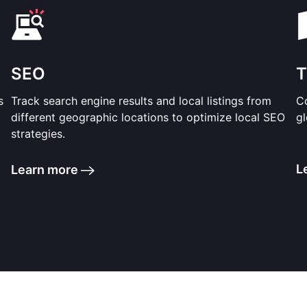
SEO
T
s
Track search engine results and local listings from
Co
different geographic locations to optimize local SEO
gl
strategies.
L
Learn more