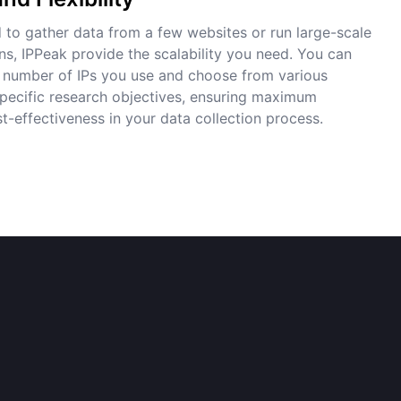
to gather data from a few websites or run large-scale
ns, IPPeak provide the scalability you need. You can
e number of IPs you use and choose from various
 specific research objectives, ensuring maximum
t-effectiveness in your data collection process.