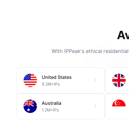
Av
With IPPeak's ethical residentia
United States
9.2M+IPs
Australia
1.2M+IPs