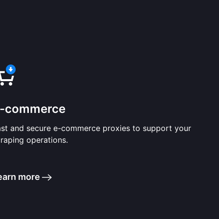
-commerce
ast and secure e-commerce proxies to support your
raping operations.
earn more