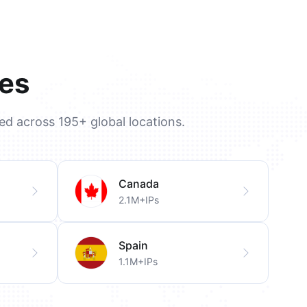
ies
ted across 195+ global locations.
Canada
2.1M+IPs
Spain
1.1M+IPs