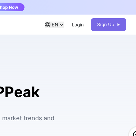
EN
Sign Up
Login
IPPeak
e market trends and