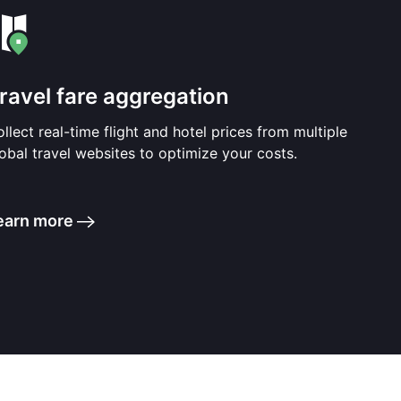
ravel fare aggregation
llect real-time flight and hotel prices from multiple
obal travel websites to optimize your costs.
earn more