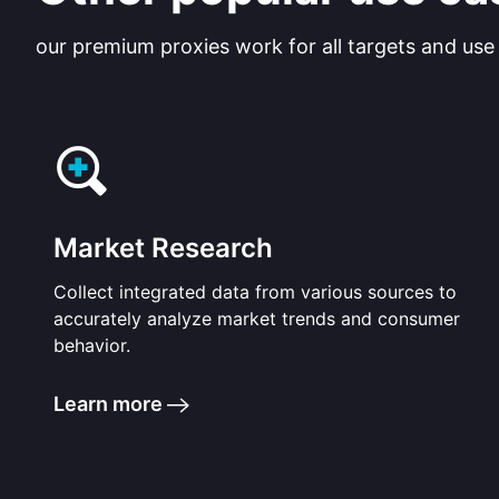
our premium proxies work for all targets and use
Market Research
Collect integrated data from various sources to
accurately analyze market trends and consumer
behavior.
Learn more