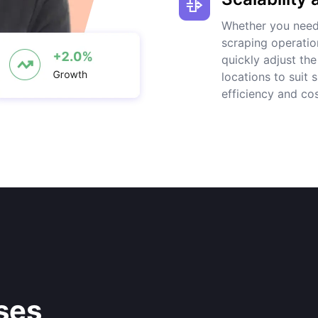
Whether you need 
scraping operatio
quickly adjust th
locations to suit
efficiency and cos
ses