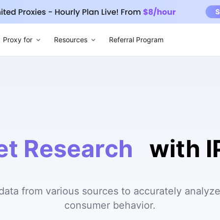
Proxy for
Resources
Referral Program
et Research
with 
 data from various sources to accurately analyz
consumer behavior.