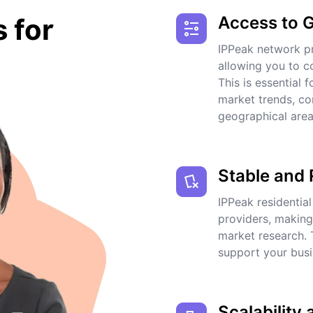
Access to 
s for
IPPeak network pr
allowing you to co
This is essential 
market trends, co
geographical area
Stable and 
IPPeak residential
providers, making
market research. 
support your busi
Scalability 